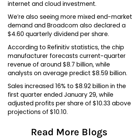
internet and cloud investment.
We’re also seeing more mixed end-market
demand and Broadcom also declared a
$4.60 quarterly dividend per share.
According to Refinitiv statistics, the chip
manufacturer forecasts current-quarter
revenue of around $8.7 billion, while
analysts on average predict $8.59 billion.
Sales increased 16% to $8.92 billion in the
first quarter ended January 29, while
adjusted profits per share of $10.33 above
projections of $10.10.
Read More Blogs