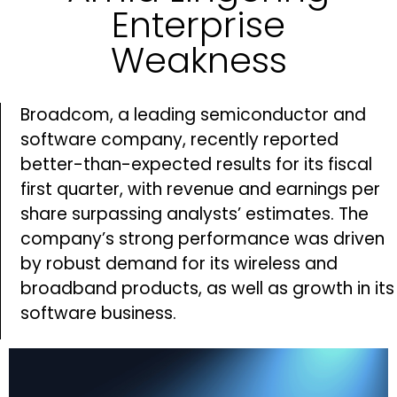
Enterprise
Weakness
Broadcom, a leading semiconductor and
software company, recently reported
better-than-expected results for its fiscal
first quarter, with revenue and earnings per
share surpassing analysts’ estimates. The
company’s strong performance was driven
by robust demand for its wireless and
broadband products, as well as growth in its
software business.