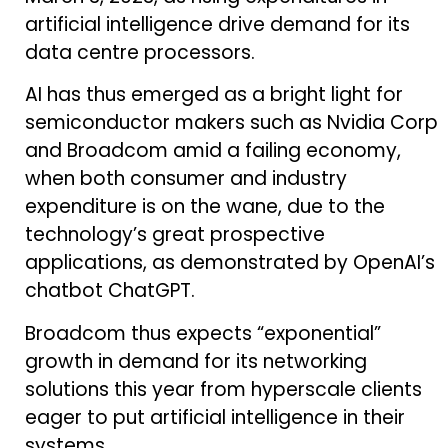
artificial intelligence drive demand for its
data centre processors.
AI has thus emerged as a bright light for
semiconductor makers such as Nvidia Corp
and Broadcom amid a failing economy,
when both consumer and industry
expenditure is on the wane, due to the
technology’s great prospective
applications, as demonstrated by OpenAI’s
chatbot ChatGPT.
Broadcom thus expects “exponential”
growth in demand for its networking
solutions this year from hyperscale clients
eager to put artificial intelligence in their
systems.