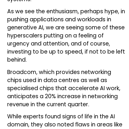
As we see the enthusiasm, perhaps hype, in
pushing applications and workloads in
generative AI, we are seeing some of these
hyperscalers putting on a feeling of
urgency and attention, and of course,
investing to be up to speed, if not to be left
behind.
Broadcom, which provides networking
chips used in data centres as well as
specialised chips that accelerate AI work,
anticipates a 20% increase in networking
revenue in the current quarter.
While experts found signs of life in the AI
domain, they also noted flaws in areas like