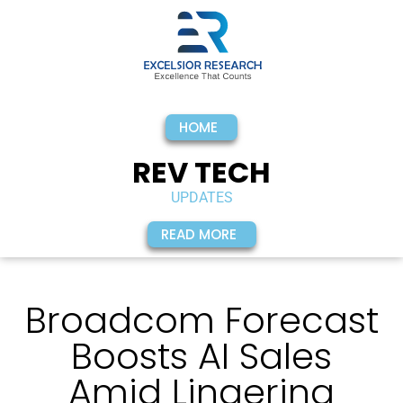
HOME
REV TECH
UPDATES
READ MORE
Broadcom Forecast
Boosts AI Sales
Amid Lingering