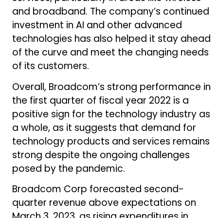
and broadband. The company’s continued
investment in AI and other advanced
technologies has also helped it stay ahead
of the curve and meet the changing needs
of its customers.
Overall, Broadcom’s strong performance in
the first quarter of fiscal year 2022 is a
positive sign for the technology industry as
a whole, as it suggests that demand for
technology products and services remains
strong despite the ongoing challenges
posed by the pandemic.
Broadcom Corp forecasted second-
quarter revenue above expectations on
March 3, 2023, as rising expenditures in