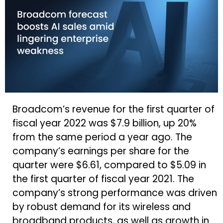
Broadcom’s revenue for the first quarter of
fiscal year 2022 was $7.9 billion, up 20%
from the same period a year ago. The
company’s earnings per share for the
quarter were $6.61, compared to $5.09 in
the first quarter of fiscal year 2021. The
company’s strong performance was driven
by robust demand for its wireless and
broadband products, as well as growth in