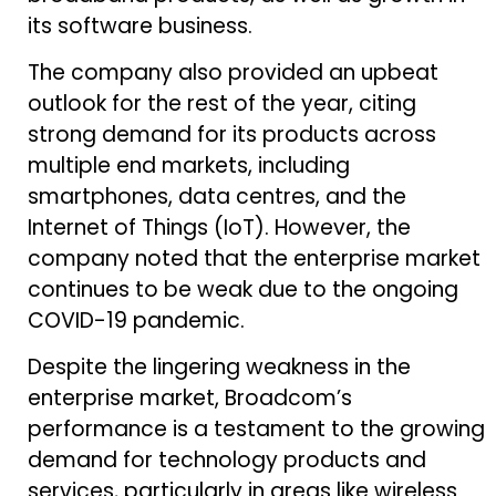
its software business.
The company also provided an upbeat
outlook for the rest of the year, citing
strong demand for its products across
multiple end markets, including
smartphones, data centres, and the
Internet of Things (IoT). However, the
company noted that the enterprise market
continues to be weak due to the ongoing
COVID-19 pandemic.
Despite the lingering weakness in the
enterprise market, Broadcom’s
performance is a testament to the growing
demand for technology products and
services, particularly in areas like wireless