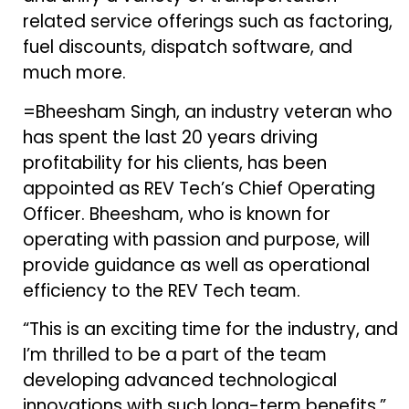
related service offerings such as factoring,
fuel discounts, dispatch software, and
much more.
=Bheesham Singh, an industry veteran who
has spent the last 20 years driving
profitability for his clients, has been
appointed as REV Tech’s Chief Operating
Officer. Bheesham, who is known for
operating with passion and purpose, will
provide guidance as well as operational
efficiency to the REV Tech team.
“This is an exciting time for the industry, and
I’m thrilled to be a part of the team
developing advanced technological
innovations with such long-term benefits,”